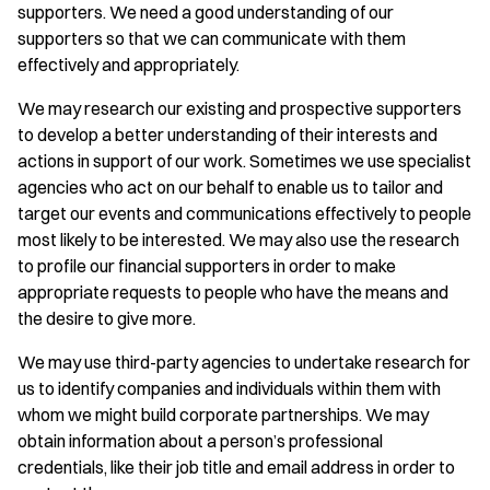
supporters. We need a good understanding of our
supporters so that we can communicate with them
effectively and appropriately.
We may research our existing and prospective supporters
to develop a better understanding of their interests and
actions in support of our work. Sometimes we use specialist
agencies who act on our behalf to enable us to tailor and
target our events and communications effectively to people
most likely to be interested. We may also use the research
to profile our financial supporters in order to make
appropriate requests to people who have the means and
the desire to give more.
We may use third-party agencies to undertake research for
us to identify companies and individuals within them with
whom we might build corporate partnerships. We may
obtain information about a person’s professional
credentials, like their job title and email address in order to