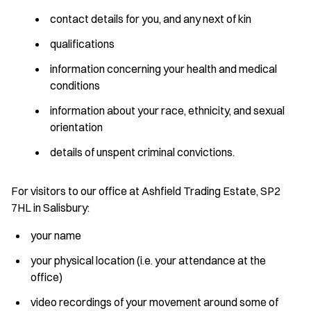
contact details for you, and any next of kin
qualifications
information concerning your health and medical
conditions
information about your race, ethnicity, and sexual
orientation
details of unspent criminal convictions.
For visitors to our office at Ashfield Trading Estate, SP2
7HL in Salisbury:
your name
your physical location (i.e. your attendance at the
office)
video recordings of your movement around some of