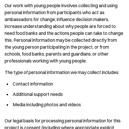
Our work with young people involves collecting and using
personal information from participants who act as
ambassadors for change, influence decision makers,
increase understanding about why people are forced to
need food banks and the actions people can take to change
this. Personal information may be collected directly from
the young person participating in the project, or from
schools, food banks, parents and guardians, or other
professionals working with young people.
The type of personal information we may collect includes:
Contact information
Additional support needs
Media including photos and videos
Our legal basis for processing personal information for this
project is consent (including where appropriate explicit