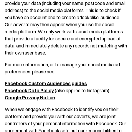
provide your data (including your name, postcode and email
address) to the social media platforms. This is to check if
you have an account and to create a ‘lookalike’ audience.
Our adverts may then appear when you use the social
media platform. We only work with social media platforms
that provide a facility for secure and encrypted upload of
data, and immediately delete any records not matching with
their own user base.
For more information, or to manage your social media ad
preferences, please see:
Facebook Custom Audiences guides
Facebook Data Policy
(also applies to Instagram)
Google Privacy Notice
When we engage with Facebook to identify you on their
platform and provide you with our adverts, we are joint
controllers of your personal information with Facebook. Our
agreement with Facebook sets out our responsibilities to