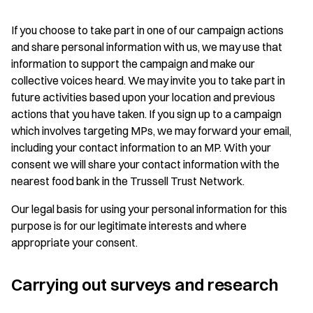
If you choose to take part in one of our campaign actions
and share personal information with us, we may use that
information to support the campaign and make our
collective voices heard. We may invite you to take part in
future activities based upon your location and previous
actions that you have taken. If you sign up to a campaign
which involves targeting MPs, we may forward your email,
including your contact information to an MP. With your
consent we will share your contact information with the
nearest food bank in the Trussell Trust Network.
Our legal basis for using your personal information for this
purpose is for our legitimate interests and where
appropriate your consent.
Carrying out surveys and research