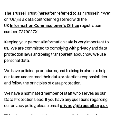
The Trussell Trust (hereafter referred to as "Trussell", "We"
or "Us") is a data controller registered with the
UK
Information Commissioner’s Office
registration
number Z279027X.
Keeping your personal information safe is very important to
us. We are committed to complying with privacy and data
protection laws and being transparent about how we use
personal data.
We have policies, procedures, and training in place to help
our team understand their data protection responsibilities
and follow the principles of data protection.
We have a nominated member of staff who serves as our
Data Protection Lead. If you have any questions regarding
our privacy policy, please email
privacy@trussell.org.uk