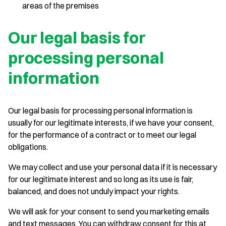
areas of the premises
Our legal basis for
processing personal
information
Our legal basis for processing personal information is
usually for our legitimate interests, if we have your consent,
for the performance of a contract or to meet our legal
obligations.
We may collect and use your personal data if it is necessary
for our legitimate interest and so long as its use is fair,
balanced, and does not unduly impact your rights.
We will ask for your consent to send you marketing emails
and text messages. You can withdraw consent for this at