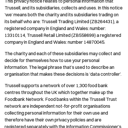
This privacy notice relates to personal information that
Trussell, and its subsidiaries, collects and uses. In this notice
‘we’ means both the charity and its subsidiaries trading on
its behalf who are: Trussell Trading Limited (ZB264431), a
registered company in England and Wales: number:
13310114, Trussell Retail Limited (ZB558699) a registered
company in England and Wales: number 14870045.
The charity and each of these subsidiaries may collect and
decide for themselves how to use your personal
information. The legal phrase that’s used to describe an
organisation that makes these decisions is ‘data controller’.
Trussell supports a network of over 1,300 food bank
centres throughout the UK which together make up the
Foodbank Network. Food banks within the Trussell Trust
network are independent not-for-profit organisations
collecting personal information for their own use and
therefore have their own privacy policies and are
registered separately with the Information Commissioner’s