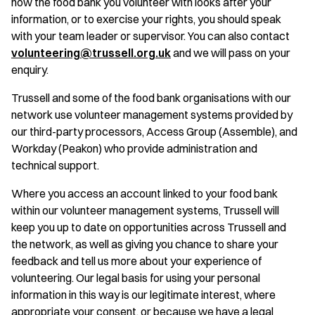
how the food bank you volunteer with looks after your
information, or to exercise your rights, you should speak
with your team leader or supervisor. You can also contact
volunteering@trussell.org.uk
and we will pass on your
enquiry.
Trussell and some of the food bank organisations with our
network use volunteer management systems provided by
our third-party processors, Access Group (Assemble), and
Workday (Peakon) who provide administration and
technical support.
Where you access an account linked to your food bank
within our volunteer management systems, Trussell will
keep you up to date on opportunities across Trussell and
the network, as well as giving you chance to share your
feedback and tell us more about your experience of
volunteering. Our legal basis for using your personal
information in this way is our legitimate interest, where
appropriate your consent, or because we have a legal