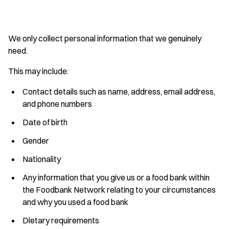
We only collect personal information that we genuinely
need.
This may include:
Contact details such as name, address, email address,
and phone numbers
Date of birth
Gender
Nationality
Any information that you give us or a food bank within
the Foodbank Network relating to your circumstances
and why you used a food bank
Dietary requirements