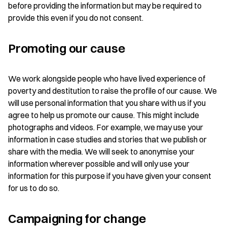
before providing the information but may be required to
provide this even if you do not consent.
Promoting our cause
We work alongside people who have lived experience of
poverty and destitution to raise the profile of our cause. We
will use personal information that you share with us if you
agree to help us promote our cause. This might include
photographs and videos. For example, we may use your
information in case studies and stories that we publish or
share with the media. We will seek to anonymise your
information wherever possible and will only use your
information for this purpose if you have given your consent
for us to do so.
Campaigning for change