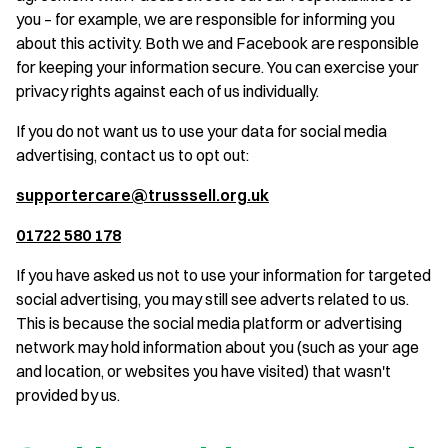
you – for example, we are responsible for informing you
about this activity. Both we and Facebook are responsible
for keeping your information secure. You can exercise your
privacy rights against each of us individually.
If you do not want us to use your data for social media
advertising, contact us to opt out:
supportercare@trusssell.org.uk
01722 580 178
If you have asked us not to use your information for targeted
social advertising, you may still see adverts related to us.
This is because the social media platform or advertising
network may hold information about you (such as your age
and location, or websites you have visited) that wasn't
provided by us.