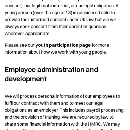
consent), our legitimate interest, or our legal obligation. A
young person (over the age of 13) is considered able to
provide their informed consent under UK law, but we will
always seek consent from their parent or guardian
wherever appropriate.
Please see our
youth participation page
for more
information about how we work with young people.
Employee administration and
development
We will process personal information of our employees to
fulfil our contract with them and to meet our legal
obligations as an employer. This includes payroll processing
and the provision of training. We are required by law to
share some financial information with the HMRC. We may