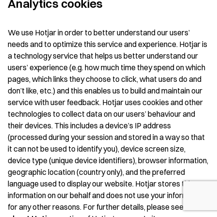
Analytics cookies
We use Hotjar in order to better understand our users’
needs and to optimize this service and experience. Hotjar is
a technology service that helps us better understand our
users’ experience (e.g. how much time they spend on which
pages, which links they choose to click, what users do and
don’t like, etc.) and this enables us to build and maintain our
service with user feedback. Hotjar uses cookies and other
technologies to collect data on our users’ behaviour and
their devices. This includes a device’s IP address
(processed during your session and stored in a way so that
it can not be used to identify you), device screen size,
device type (unique device identifiers), browser information,
geographic location (country only), and the preferred
language used to display our website. Hotjar stores this
information on our behalf and does not use your information
for any other reasons. For further details, please see the