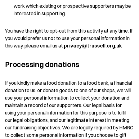
work which existing or prospective supporters may be
interested in supporting.
You have the right to opt-out from this activity at any time. If
you would prefer us not to use your personal information in
this way, please email us at
privacy@trussell.org.uk
Processing donations
If you kindly make a food donation to a food bank, a financial
donation to us, or donate goods to one of our shops, we will
use your personal information to collect your donation and
maintain a record of our supporters. Our legal basis for
using your personal information for this purpose is to fulfil
our legal obligations, and our legitimate interest in meeting
our fundraising objectives. We are legally required by HMRC
to collect some personal information if you choose to gift