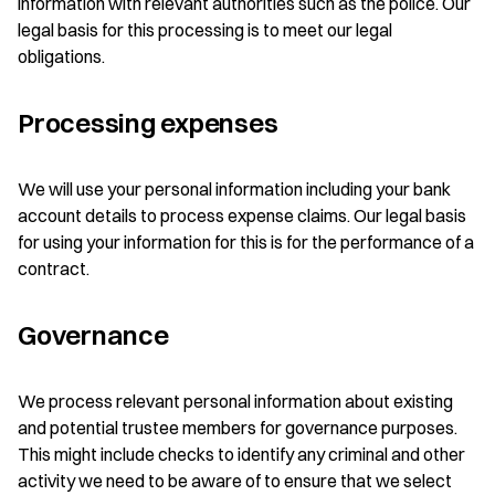
information with relevant authorities such as the police. Our
legal basis for this processing is to meet our legal
obligations.
Processing expenses
We will use your personal information including your bank
account details to process expense claims. Our legal basis
for using your information for this is for the performance of a
contract.
Governance
We process relevant personal information about existing
and potential trustee members for governance purposes.
This might include checks to identify any criminal and other
activity we need to be aware of to ensure that we select