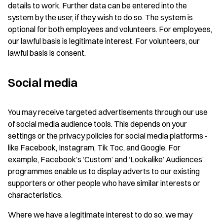
details to work. Further data can be entered into the
system by the user, if they wish to do so. The system is
optional for both employees and volunteers. For employees,
our lawful basis is legitimate interest. For volunteers, our
lawful basis is consent.
Social media
You may receive targeted advertisements through our use
of social media audience tools. This depends on your
settings or the privacy policies for social media platforms -
like Facebook, Instagram, Tik Toc, and Google. For
example, Facebook’s ‘Custom’ and ‘Lookalike’ Audiences’
programmes enable us to display adverts to our existing
supporters or other people who have similar interests or
characteristics.
Where we have a legitimate interest to do so, we may