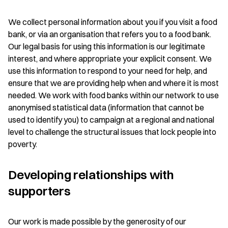
We collect personal information about you if you visit a food
bank, or via an organisation that refers you to a food bank.
Our legal basis for using this information is our legitimate
interest, and where appropriate your explicit consent. We
use this information to respond to your need for help, and
ensure that we are providing help when and where it is most
needed. We work with food banks within our network to use
anonymised statistical data (information that cannot be
used to identify you) to campaign at a regional and national
level to challenge the structural issues that lock people into
poverty.
Developing relationships with
supporters
Our work is made possible by the generosity of our