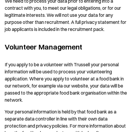
We need to process your data prior to entering into a
contract with you, to meet our legal obligations, or for our
legitimate interests. We will not use your data for any
purpose other than recruitment. A full privacy statement for
job applicants is included in the recruitment pack.
Volunteer Management
If you apply to be a volunteer with Trussell your personal
information will be used to process your volunteering
application. Where you apply to volunteer at a food bank in
our network, for example via our website, your data will be
passed to the appropriate food bank organisation within the
network.
Your personal information is held by that food bank as a
separate data controller in line with their own data
protection and privacy policies. For more information about