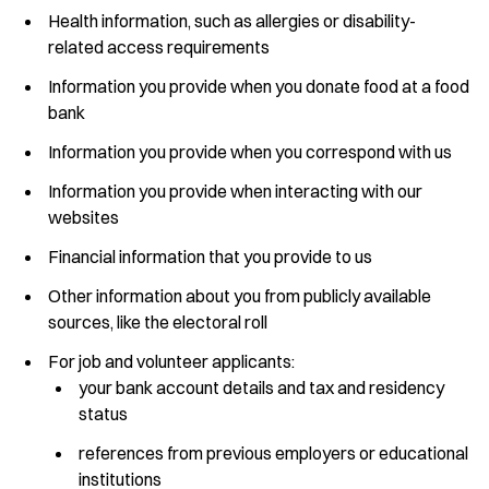
Health information, such as allergies or disability-
related access requirements
Information you provide when you donate food at a food
bank
Information you provide when you correspond with us
Information you provide when interacting with our
websites
Financial information that you provide to us
Other information about you from publicly available
sources, like the electoral roll
For job and volunteer applicants:
your bank account details and tax and residency
status
references from previous employers or educational
institutions