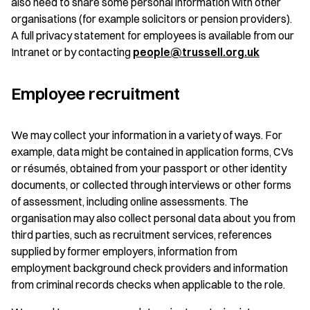
also need to share some personal information with other
organisations (for example solicitors or pension providers).
A full privacy statement for employees is available from our
Intranet or by contacting
people@trussell.org.uk
Employee recruitment
We may collect your information in a variety of ways. For
example, data might be contained in application forms, CVs
or résumés, obtained from your passport or other identity
documents, or collected through interviews or other forms
of assessment, including online assessments. The
organisation may also collect personal data about you from
third parties, such as recruitment services, references
supplied by former employers, information from
employment background check providers and information
from criminal records checks when applicable to the role.