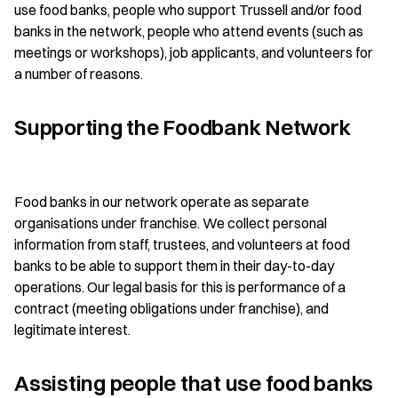
use food banks, people who support Trussell and/or food
banks in the network, people who attend events (such as
meetings or workshops), job applicants, and volunteers for
a number of reasons.
Supporting the Foodbank Network
Food banks in our network operate as separate
organisations under franchise. We collect personal
information from staff, trustees, and volunteers at food
banks to be able to support them in their day-to-day
operations. Our legal basis for this is performance of a
contract (meeting obligations under franchise), and
legitimate interest.
Assisting people that use food banks