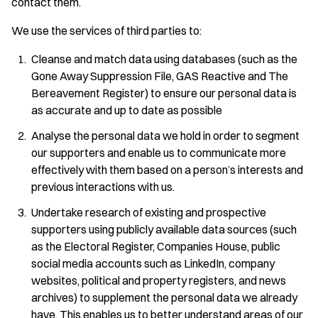
contact them.
We use the services of third parties to:
Cleanse and match data using databases (such as the
Gone Away Suppression File, GAS Reactive and The
Bereavement Register) to ensure our personal data is
as accurate and up to date as possible
Analyse the personal data we hold in order to segment
our supporters and enable us to communicate more
effectively with them based on a person’s interests and
previous interactions with us.
Undertake research of existing and prospective
supporters using publicly available data sources (such
as the Electoral Register, Companies House, public
social media accounts such as LinkedIn, company
websites, political and property registers, and news
archives) to supplement the personal data we already
have. This enables us to better understand areas of our