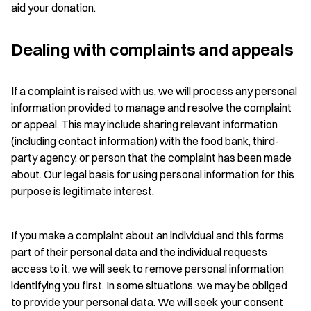
aid your donation.
Dealing with complaints and appeals
If a complaint is raised with us, we will process any personal
information provided to manage and resolve the complaint
or appeal. This may include sharing relevant information
(including contact information) with the food bank, third-
party agency, or person that the complaint has been made
about. Our legal basis for using personal information for this
purpose is legitimate interest.
If you make a complaint about an individual and this forms
part of their personal data and the individual requests
access to it, we will seek to remove personal information
identifying you first. In some situations, we may be obliged
to provide your personal data. We will seek your consent