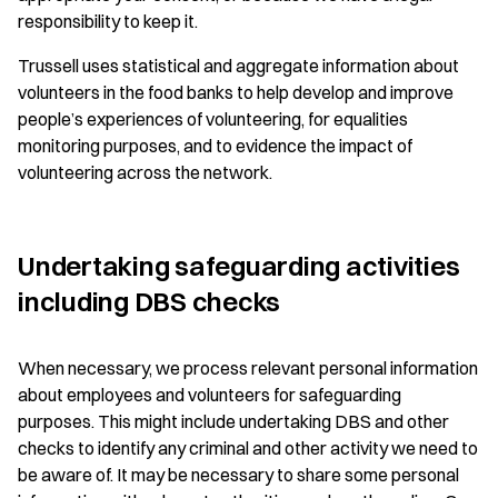
responsibility to keep it.
Trussell uses statistical and aggregate information about
volunteers in the food banks to help develop and improve
people’s experiences of volunteering, for equalities
monitoring purposes, and to evidence the impact of
volunteering across the network.
Undertaking safeguarding activities
including DBS checks
When necessary, we process relevant personal information
about employees and volunteers for safeguarding
purposes. This might include undertaking DBS and other
checks to identify any criminal and other activity we need to
be aware of. It may be necessary to share some personal