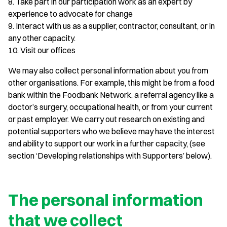
8. Take part in our participation work as an expert by
experience to advocate for change
9. Interact with us as a supplier, contractor, consultant, or in
any other capacity.
10. Visit our offices
We may also collect personal information about you from
other organisations. For example, this might be from a food
bank within the Foodbank Network, a referral agency like a
doctor’s surgery, occupational health, or from your current
or past employer. We carry out research on existing and
potential supporters who we believe may have the interest
and ability to support our work in a further capacity, (see
section ‘Developing relationships with Supporters’ below).
The personal information
that we collect