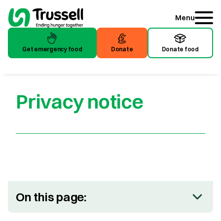
Menu
Get emergency food
Donate
Donate food
Get emergency food
Donate
Donate food
Privacy notice
On this page: