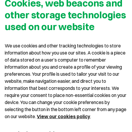
Cookies, web beacons and
other storage technologies
used on our website
We use cookies and other tracking technologies to store
information about how you use our sites. A cookie is a piece
of data stored on a user’s computer to remember
information about you and create a profile of your viewing
preferences. Your profile is used to tailor your visit to our
website, make navigation easier, and direct you to
information that best corresponds to your interests. We
require your consent to place non-essential cookies on your
device. You can change your cookie preferences by
selecting the button in the bottom left corner from any page
on our website.
View our cookies policy
.