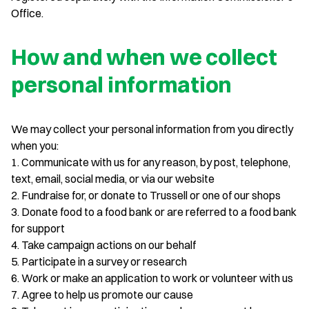
Office.
How and when we collect
personal information
We may collect your personal information from you directly
when you:
1. Communicate with us for any reason, by post, telephone,
text, email, social media, or via our website
2. Fundraise for, or donate to Trussell or one of our shops
3. Donate food to a food bank or are referred to a food bank
for support
4. Take campaign actions on our behalf
5. Participate in a survey or research
6. Work or make an application to work or volunteer with us
7. Agree to help us promote our cause