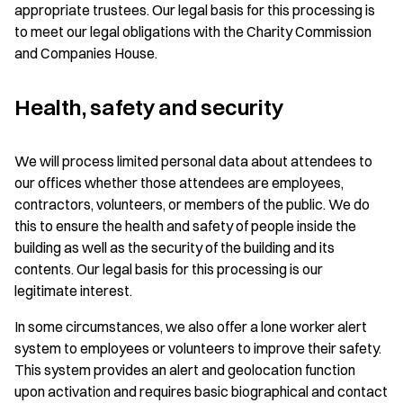
appropriate trustees. Our legal basis for this processing is
to meet our legal obligations with the Charity Commission
and Companies House.
Health, safety and security
We will process limited personal data about attendees to
our offices whether those attendees are employees,
contractors, volunteers, or members of the public. We do
this to ensure the health and safety of people inside the
building as well as the security of the building and its
contents. Our legal basis for this processing is our
legitimate interest.
In some circumstances, we also offer a lone worker alert
system to employees or volunteers to improve their safety.
This system provides an alert and geolocation function
upon activation and requires basic biographical and contact