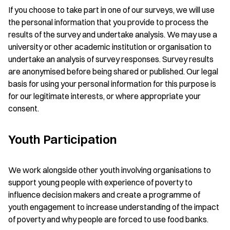
If you choose to take part in one of our surveys, we will use
the personal information that you provide to process the
results of the survey and undertake analysis. We may use a
university or other academic institution or organisation to
undertake an analysis of survey responses. Survey results
are anonymised before being shared or published. Our legal
basis for using your personal information for this purpose is
for our legitimate interests, or where appropriate your
consent.
Youth Participation
We work alongside other youth involving organisations to
support young people with experience of poverty to
influence decision makers and create a programme of
youth engagement to increase understanding of the impact
of poverty and why people are forced to use food banks.