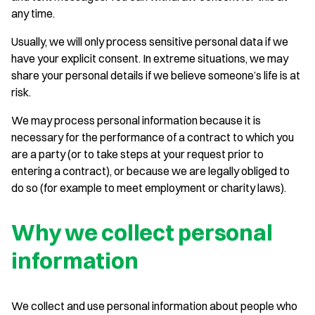
any time.
Usually, we will only process sensitive personal data if we
have your explicit consent. In extreme situations, we may
share your personal details if we believe someone’s life is at
risk.
We may process personal information because it is
necessary for the performance of a contract to which you
are a party (or to take steps at your request prior to
entering a contract), or because we are legally obliged to
do so (for example to meet employment or charity laws).
Why we collect personal
information
We collect and use personal information about people who