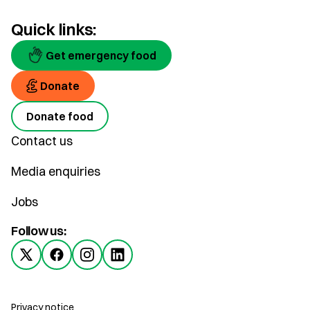
Quick links:
Get emergency food
Donate
Donate food
Contact us
Media enquiries
Jobs
Follow us:
Privacy notice