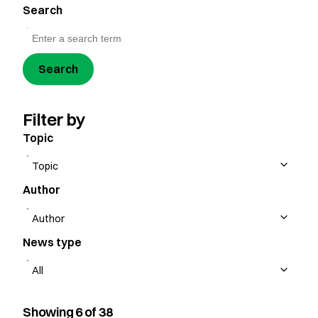
Search
Search
Filter by
Topic
Author
News type
Showing 6 of 38