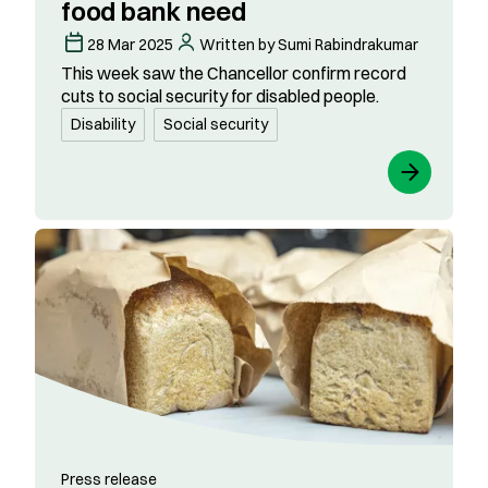
food bank need​
28 Mar 2025
Written by Sumi Rabindrakumar
This week saw the Chancellor confirm record
cuts to social security for disabled people.
Disability
Social security
Press release