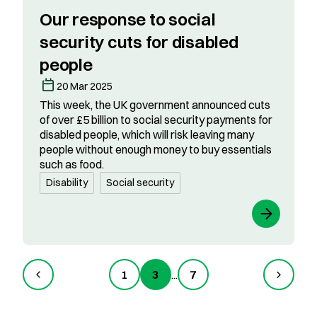
Our response to social
security cuts for disabled
people
20 Mar 2025
This week, the UK government announced cuts
of over £5 billion to social security payments for
disabled people, which will risk leaving many
people without enough money to buy essentials
such as food.
Disability
Social security
1
3
...
7