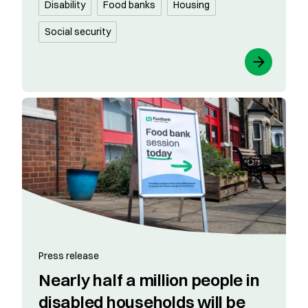
Disability
Food banks
Housing
Social security
Press release
Nearly half a million people in
disabled households will be