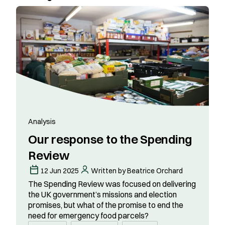
Analysis
Our response to the Spending
Review
12 Jun 2025
Written by Beatrice Orchard
The Spending Review was focused on delivering
the UK government’s missions and election
promises, but what of the promise to end the
need for emergency food parcels?