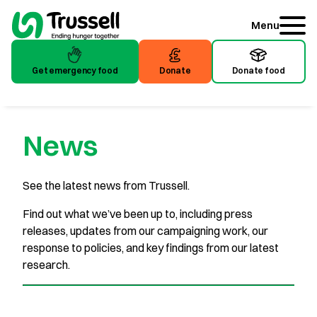
Menu
Get emergency food
Donate
Donate food
Get emergency food
Donate
Donate food
News
See the latest news from Trussell.
Find out what we’ve been up to, including press
releases, updates from our campaigning work, our
response to policies, and key findings from our latest
research.