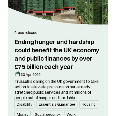
Press release
Ending hunger and hardship
could benefit the UK economy
and public finances by over
£75 billion each year
30 Apr 2025
Trussell is calling on the UK government to take
action to alleviate pressure on our already
stretched public services and lift millions of
people out of hunger and hardship.
Disability
Essentials Guarantee
Housing
Money
Social security
Work