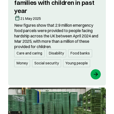
families with children in past
year
21 May 2025
New figures show that 2.9 million emergency
food parcels were provided to people facing
hardship across the UK between April 2024 and
Mar 2025, with more than a million of these
provided for children.
Care and caring
Disability
Food banks
Money
Social security
Young people