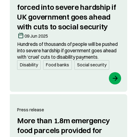
forced into severe hardship if
UK government goes ahead
with cuts to social security
09 Jun 2025
Hundreds of thousands of people will be pushed
into severe hardship if government goes ahead
with ‘cruel’ cuts to disability payments.
Disability
Food banks
Social security
Press release
More than 1.8m emergency
food parcels provided for