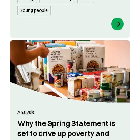
Young people
Analysis
​​Why the Spring Statement is
set to drive up poverty and